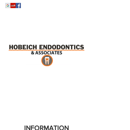
Tel:
520-209-2600
Fax:
520-620-9720
INFORMATION