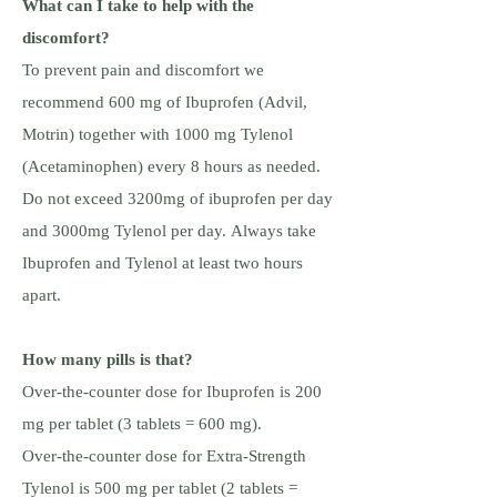
What can I take to help with the
discomfort?
To prevent pain and discomfort we
recommend 600 mg of Ibuprofen (Advil,
Motrin) together with 1000 mg Tylenol
(Acetaminophen) every 8 hours as needed.
Do not exceed 3200mg of ibuprofen per day
and 3000mg Tylenol per day. Always take
Ibuprofen and Tylenol at least two hours
apart.
How many pills is that?
Over-the-counter dose for Ibuprofen is 200
mg per tablet (3 tablets = 600 mg).
Over-the-counter dose for Extra-Strength
Tylenol is 500 mg per tablet (2 tablets =