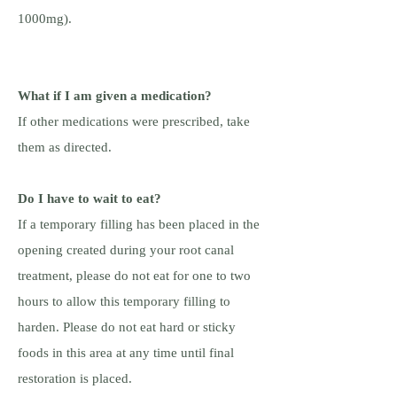
1000mg).
What if I am given a medication?
If other medications were prescribed, take
them as directed.
Do I have to wait to eat?
If a temporary filling has been placed in the
opening created during your root canal
treatment, please do not eat for one to two
hours to allow this temporary filling to
harden. Please do not eat hard or sticky
foods in this area at any time until final
restoration is placed.