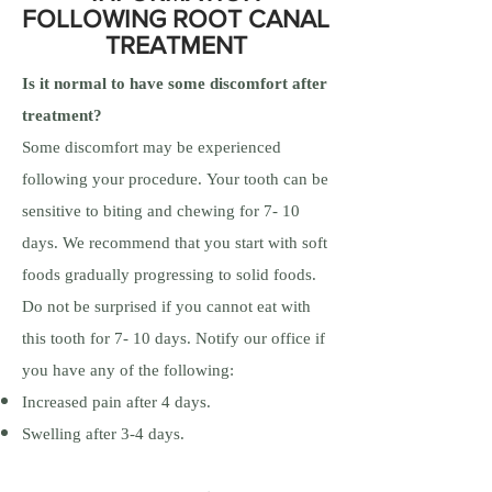
FOLLOWING ROOT CANAL
TREATMENT
Is it normal to have some discomfort after
treatment?
Some discomfort may be experienced
following your procedure. Your tooth can be
sensitive to biting and chewing for 7- 10
days. We recommend that you start with soft
foods gradually progressing to solid foods.
Do not be surprised if you cannot eat with
this tooth for 7- 10 days. Notify our office if
you have any of the following:
Increased pain after 4 days.
Swelling after 3-4 days.