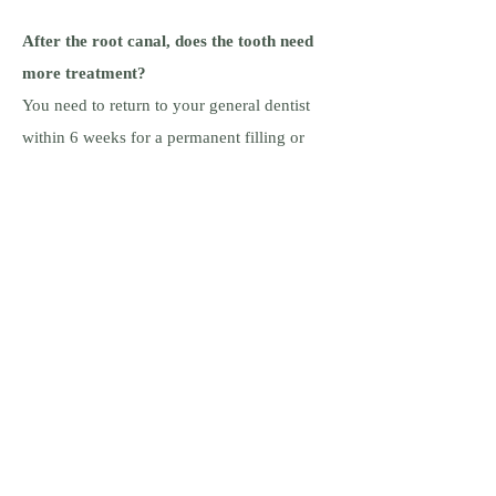
After the root canal, does the tooth need
more treatment?
You need to return to your general dentist
within 6 weeks for a permanent filling or
crown on your tooth. Your dentist will
receive a copy of your final x-rays from us.
Can I call if I have a question?
Please
call if you have any questions.
Dr. Paul Hobeich |
After hours (emergencies only, please):
520-209-2600
ABOUT US
Meet the Doctors